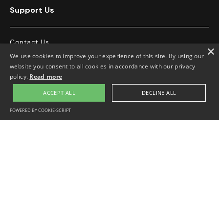
Support Us
Contact Us
×
We use cookies to improve your experience of this site. By using our
76 Stroud Green Road, Finsbury Park,
020 7272 8915
website you consent to all cookies in accordance with our privacy
London, N4 3EN, UK
policy.
Read more
info@georgepadmoreinstitute.org
ACCEPT ALL
DECLINE ALL
POWERED BY COOKIE-SCRIPT




Opening Hours
Monday-Friday 10.30-4.00pm.
Appointment only