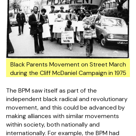
Black Parents Movement on Street March
during the Cliff McDaniel Campaign in 1975
The BPM saw itself as part of the
independent black radical and revolutionary
movement, and this could be advanced by
making alliances with similar movements
within society, both nationally and
internationally. For example, the BPM had