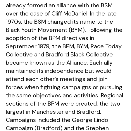
already formed an alliance with the BSM
over the case of Cliff McDaniel. In the late
1970s, the BSM changed its name to the
Black Youth Movement (BYM). Following the
adoption of the BPM directives in
September 1979, the BPM, BYM, Race Today
Collective and Bradford Black Collective
became known as the Alliance. Each ally
maintained its independence but would
attend each other’s meetings and join
forces when fighting campaigns or pursuing
the same objectives and activities. Regional
sections of the BPM were created, the two
largest in Manchester and Bradford.
Campaigns included the George Lindo
Campaign (Bradford) and the Stephen