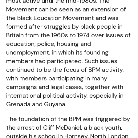
most active until the mid-1980s. The
Movement can be seen as an extension of
the Black Education Movement and was
formed after struggles by black people in
Britain from the 1960s to 1974 over issues of
education, police, housing and
unemployment, in which its founding
members had participated. Such issues
continued to be the focus of BPM activity,
with members participating in many
campaigns and legal cases, together with
international political activity, especially in
Grenada and Guyana.
The foundation of the BPM was triggered by
the arrest of Cliff McDaniel, a black youth,
outside his school in Hornsey, North London.