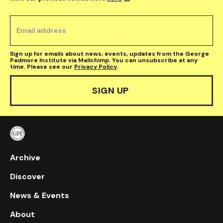
Sign up for emails about news, events, updates from the George
Padmore Institute via Mailchimp. You can unsubscribe at any
time. Please see our
Privacy Policy
.
Archive
Discover
News & Events
About