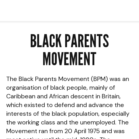
BLACK PARENTS
MOVEMENT
The Black Parents Movement (BPM) was an
organisation of black people, mainly of
Caribbean and African descent in Britain,
which existed to defend and advance the
interests of the black population, especially
the working class and the unemployed. The
Movement ran from 20 April 1975 and was