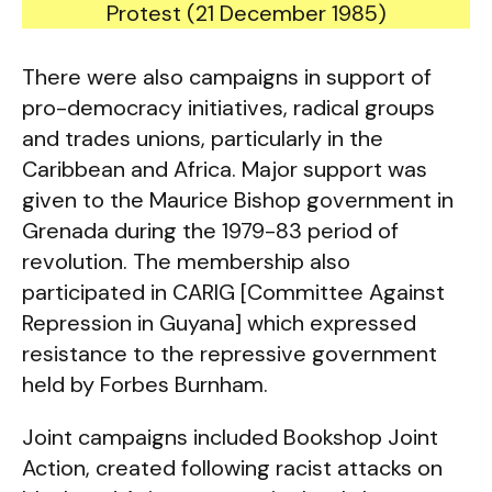
Protest (21 December 1985)
There were also campaigns in support of
pro-democracy initiatives, radical groups
and trades unions, particularly in the
Caribbean and Africa. Major support was
given to the Maurice Bishop government in
Grenada during the 1979-83 period of
revolution. The membership also
participated in CARIG [Committee Against
Repression in Guyana] which expressed
resistance to the repressive government
held by Forbes Burnham.
Joint campaigns included Bookshop Joint
Action, created following racist attacks on