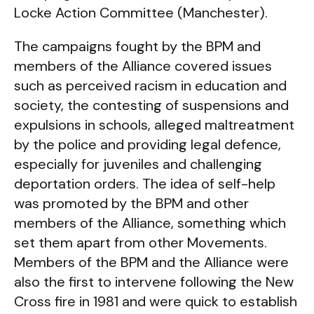
Locke Action Committee (Manchester).
The campaigns fought by the BPM and
members of the Alliance covered issues
such as perceived racism in education and
society, the contesting of suspensions and
expulsions in schools, alleged maltreatment
by the police and providing legal defence,
especially for juveniles and challenging
deportation orders. The idea of self-help
was promoted by the BPM and other
members of the Alliance, something which
set them apart from other Movements.
Members of the BPM and the Alliance were
also the first to intervene following the New
Cross fire in 1981 and were quick to establish