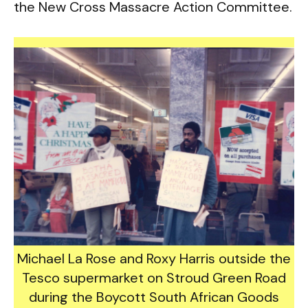
the New Cross Massacre Action Committee.
Michael La Rose and Roxy Harris outside the
Tesco supermarket on Stroud Green Road
during the Boycott South African Goods