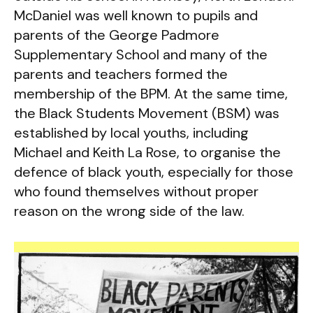
McDaniel was well known to pupils and
parents of the George Padmore
Supplementary School and many of the
parents and teachers formed the
membership of the BPM. At the same time,
the Black Students Movement (BSM) was
established by local youths, including
Michael and Keith La Rose, to organise the
defence of black youth, especially for those
who found themselves without proper
reason on the wrong side of the law.