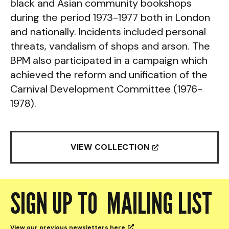
black and Asian community bookshops
during the period 1973-1977 both in London
and nationally. Incidents included personal
threats, vandalism of shops and arson. The
BPM also participated in a campaign which
achieved the reform and unification of the
Carnival Development Committee (1976-
1978).
VIEW COLLECTION

SIGN UP TO MAILING LIST
View our previous newsletters
here
