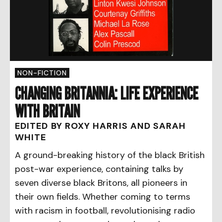
NON-FICTION
CHANGING BRITANNIA: LIFE EXPERIENCE
WITH BRITAIN
EDITED BY ROXY HARRIS AND SARAH
WHITE
A ground-breaking history of the black British
post-war experience, containing talks by
seven diverse black Britons, all pioneers in
their own fields. Whether coming to terms
with racism in football, revolutionising radio