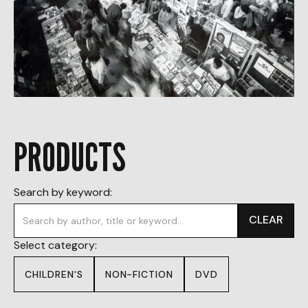
PRODUCTS
Search by keyword:
CLEAR
Select category:
CHILDREN'S
NON-FICTION
DVD