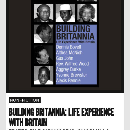
NON-FICTION
BUILDING BRITANNIA: LIFE EXPERIENCE
WITH BRITAIN