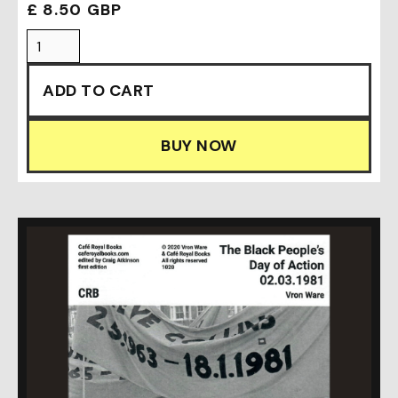
£ 8.50 GBP
BUY NOW