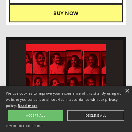
BUY NOW
×
We use cookies to improve your experience of this site. By using our
website you consent to all cookies in accordance with our privacy
policy.
Read more
ACCEPT ALL
DECLINE ALL
POWERED BY COOKIE-SCRIPT