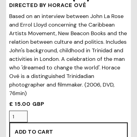
DIRECTED BY HORACE OVÉ
Based on an interview between John La Rose
and Errol Lloyd concerning the Caribbean
Artists Movement, New Beacon Books and the
relation between culture and politics. Includes
John's background, childhood in Trinidad and
activities in London. A celebration of the man
who 'dreamed to change the world'. Horace
Ové is a distinguished Trinidadian
photographer and filmmaker. (2006, DVD,
76min)
£ 15.00 GBP