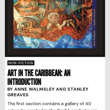
NON-FICTION
ART IN THE CARIBBEAN: AN
INTRODUCTION
BY ANNE WALMSLEY AND STANLEY
GREAVES
The first section contains a gallery of 40