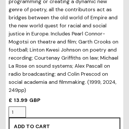
programming or creating a dynamic new
genre of poetry, all the contributors act as
bridges between the old world of Empire and
the new world quest for racial and social
justice in Europe. Includes Pearl Connor-
Mogotsi on theatre and film; Garth Crooks on
football; Linton Kwesi Johnson on poetry and
recording; Courtenay Griffiths on law; Michael
La Rose on sound systems; Alex Pascall on
radio broadcasting; and Colin Prescod on
social academia and filmmaking. (1999, 2024,
249pp)
£ 13.99 GBP