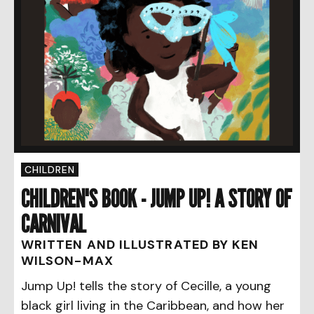
CHILDREN
CHILDREN'S BOOK - JUMP UP! A STORY OF
CARNIVAL
WRITTEN AND ILLUSTRATED BY KEN
WILSON-MAX
Jump Up! tells the story of Cecille, a young
black girl living in the Caribbean, and how her