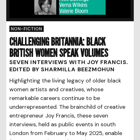
NON-FICTION
CHALLENGING BRITANNIA: BLACK
BRITISH WOMEN SPEAK VOLUMES
SEVEN INTERVIEWS WITH JOY FRANCIS.
EDITED BY SHARMILLA BEEZMOHUN
Highlighting the living legacy of older black
women artists and creatives, whose
remarkable careers continue to be
underrepresented. The brainchild of creative
entrepreneur Joy Francis, these seven
interviews, held as public events in south
London from February to May 2025, enable