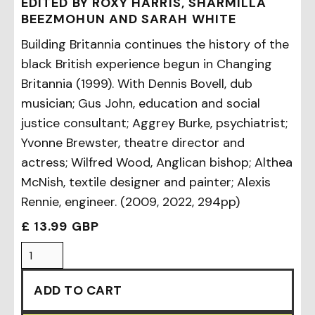
EDITED BY ROXY HARRIS, SHARMILLA
BEEZMOHUN AND SARAH WHITE
Building Britannia continues the history of the
black British experience begun in Changing
Britannia (1999). With Dennis Bovell, dub
musician; Gus John, education and social
justice consultant; Aggrey Burke, psychiatrist;
Yvonne Brewster, theatre director and
actress; Wilfred Wood, Anglican bishop; Althea
McNish, textile designer and painter; Alexis
Rennie, engineer. (2009, 2022, 294pp)
£ 13.99 GBP