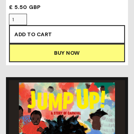
£ 5.50 GBP
BUY NOW