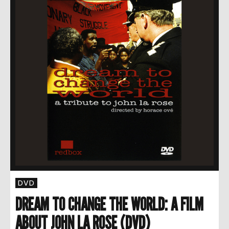
DVD
DREAM TO CHANGE THE WORLD: A FILM
ABOUT JOHN LA ROSE (DVD)