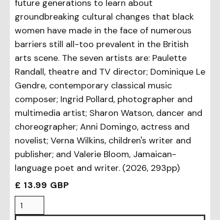
future generations to learn about
groundbreaking cultural changes that black
women have made in the face of numerous
barriers still all-too prevalent in the British
arts scene. The seven artists are: Paulette
Randall, theatre and TV director; Dominique Le
Gendre, contemporary classical music
composer; Ingrid Pollard, photographer and
multimedia artist; Sharon Watson, dancer and
choreographer; Anni Domingo, actress and
novelist; Verna Wilkins, children's writer and
publisher; and Valerie Bloom, Jamaican-
language poet and writer. (2026, 293pp)
£ 13.99 GBP