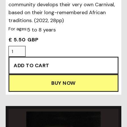
community develops their very own Carnival,
based on their long-remembered African
traditions. (2022, 28pp)
For ages:
5 to 8 years
£ 5.50 GBP
BUY NOW