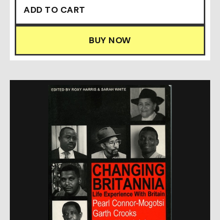
BUY NOW