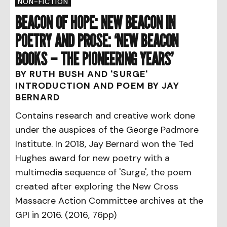
NON-FICTION
BEACON OF HOPE: NEW BEACON IN
POETRY AND PROSE: ‘NEW BEACON
BOOKS – THE PIONEERING YEARS’
BY RUTH BUSH AND 'SURGE'
INTRODUCTION AND POEM BY JAY
BERNARD
Contains research and creative work done
under the auspices of the George Padmore
Institute. In 2018, Jay Bernard won the Ted
Hughes award for new poetry with a
multimedia sequence of 'Surge', the poem
created after exploring the New Cross
Massacre Action Committee archives at the
GPI in 2016. (2016, 76pp)