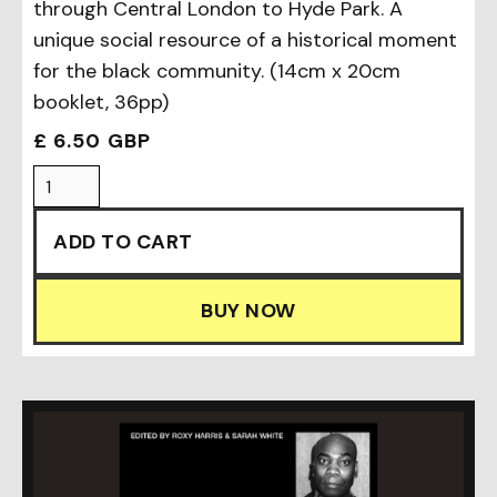
through Central London to Hyde Park. A
unique social resource of a historical moment
for the black community. (14cm x 20cm
booklet, 36pp)
£ 6.50 GBP
BUY NOW