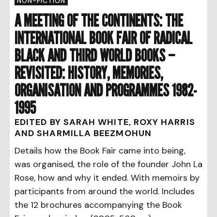
NON-FICTION
A MEETING OF THE CONTINENTS: THE
INTERNATIONAL BOOK FAIR OF RADICAL
BLACK AND THIRD WORLD BOOKS –
REVISITED: HISTORY, MEMORIES,
ORGANISATION AND PROGRAMMES 1982-
1995
EDITED BY SARAH WHITE, ROXY HARRIS
AND SHARMILLA BEEZMOHUN
Details how the Book Fair came into being,
was organised, the role of the founder John La
Rose, how and why it ended. With memoirs by
participants from around the world. Includes
the 12 brochures accompanying the Book