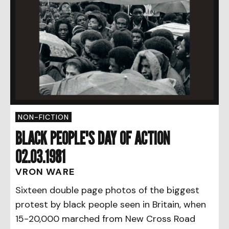
NON-FICTION
BLACK PEOPLE'S DAY OF ACTION
02.03.1981
VRON WARE
Sixteen double page photos of the biggest
protest by black people seen in Britain, when
15-20,000 marched from New Cross Road