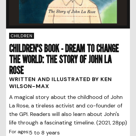
CHILDREN
CHILDREN'S BOOK - DREAM TO CHANGE
THE WORLD: THE STORY OF JOHN LA
ROSE
WRITTEN AND ILLUSTRATED BY KEN
WILSON-MAX
A magical story about the childhood of John
La Rose, a tireless activist and co-founder of
the GPI. Readers will also learn about John's
life through a fascinating timeline. (2021, 28pp)
For ages:
5 to 8 years