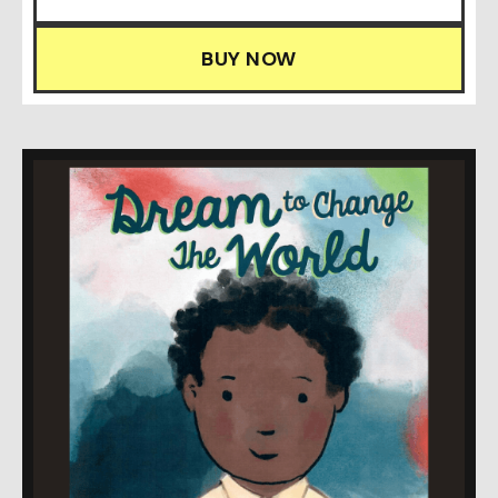
BUY NOW