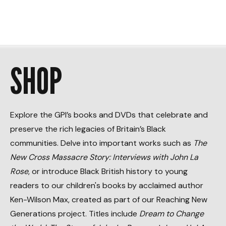
SHOP
Explore the GPI’s books and DVDs that celebrate and
preserve the rich legacies of Britain’s Black
communities. Delve into important works such as
The
New Cross Massacre Story: Interviews with John La
Rose
, or introduce Black British history to young
readers to our children's books by acclaimed author
Ken-Wilson Max, created as part of our Reaching New
Generations project. Titles include
Dream to Change