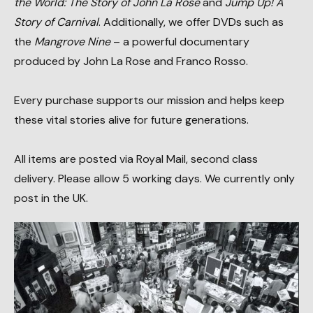
the World: The Story of John La Rose
and
Jump Up! A
Story of Carnival
. Additionally, we offer DVDs such as
the
Mangrove Nine
– a powerful documentary
produced by John La Rose and Franco Rosso.
Every purchase supports our mission and helps keep
these vital stories alive for future generations.
All items are posted via Royal Mail, second class
delivery. Please allow 5 working days. We currently only
post in the UK.