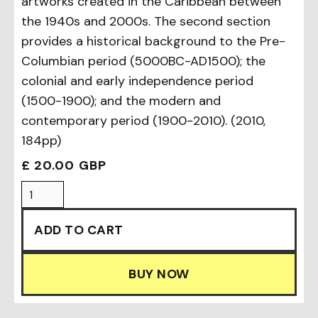
artworks created in the Caribbean between
the 1940s and 2000s. The second section
provides a historical background to the Pre-
Columbian period (5000BC-AD1500); the
colonial and early independence period
(1500-1900); and the modern and
contemporary period (1900-2010). (2010,
184pp)
£ 20.00 GBP
BUY NOW