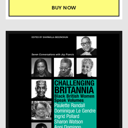
BUY NOW