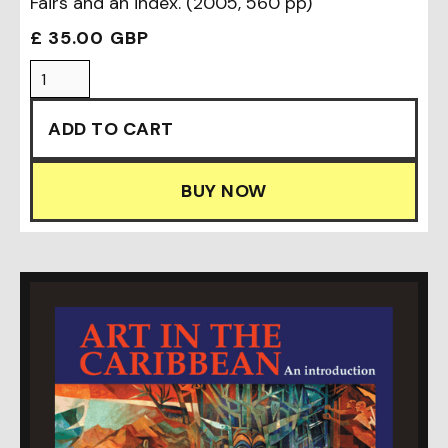
Fairs and an index. (2005, 560 pp)
£ 35.00 GBP
BUY NOW