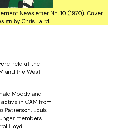
vement Newsletter No. 10 (1970). Cover
sign by Chris Laird.
ere held at the
AM and the West
Ronald Moody and
 active in CAM from
o Patterson, Louis
Younger members
rol Lloyd.