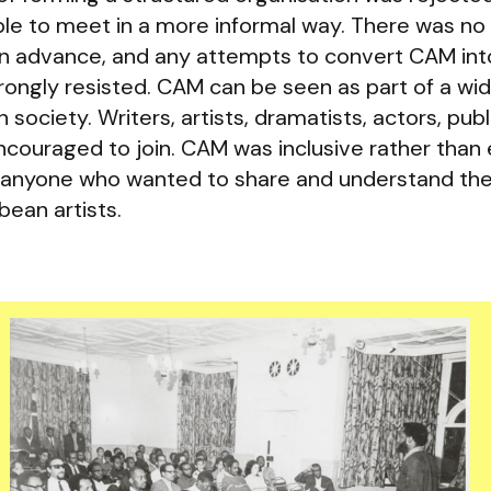
le to meet in a more informal way. There was no
in advance, and any attempts to convert CAM int
ngly resisted. CAM can be seen as part of a wi
society. Writers, artists, dramatists, actors, publi
ncouraged to join. CAM was inclusive rather than 
o anyone who wanted to share and understand th
bean artists.