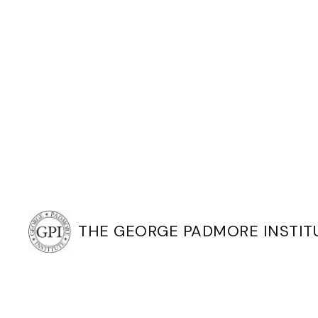
THE GEORGE PADMORE INSTIT