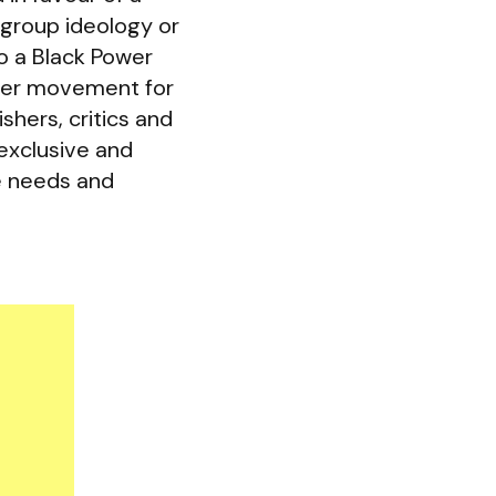
 group ideology or
o a Black Power
der movement for
shers, critics and
exclusive and
e needs and