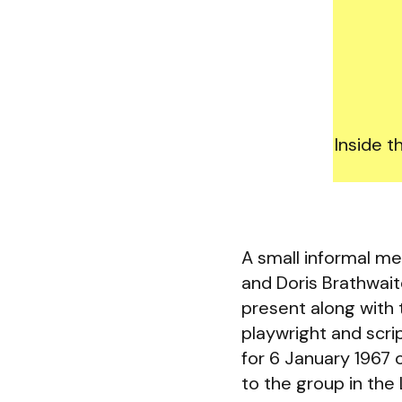
Inside t
A small informal me
and Doris Brathwai
present along with 
playwright and scr
for 6 January 1967 
to the group in the