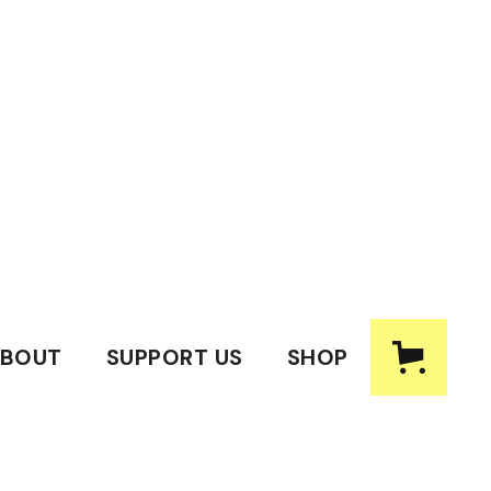
BOUT
SUPPORT US
SHOP