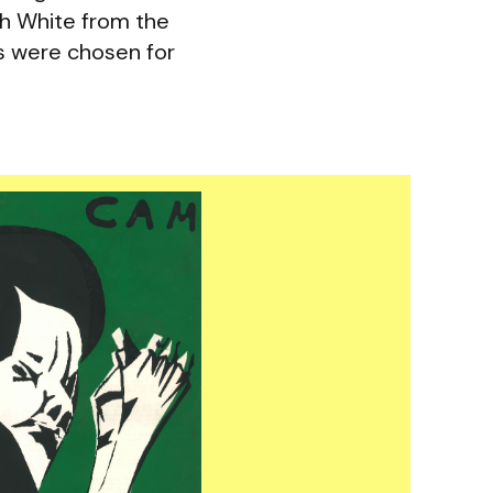
ah White from the
s were chosen for