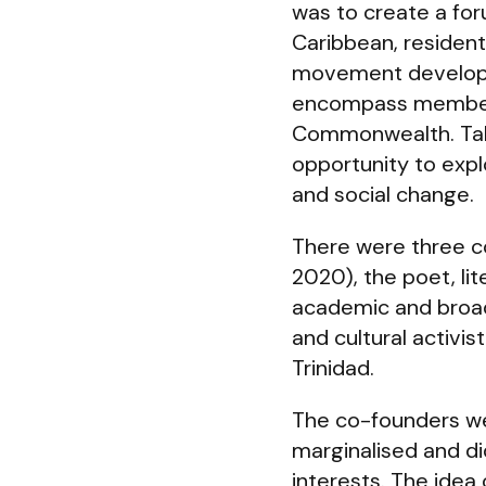
was to create a foru
Caribbean, resident 
movement developed
encompass members 
Commonwealth. Talks
opportunity to explo
and social change.
There were three 
2020), the poet, lit
academic and broad
and cultural activi
Trinidad.
The co-founders we
marginalised and di
interests. The idea