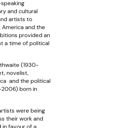
h-speaking
ry and cultural
d artists to
k America and the
bitions provided an
 a time of political
thwaite (1930-
t, novelist,
a and the political
7-2006) born in
rtists were being
ss their work and
 in favour of a