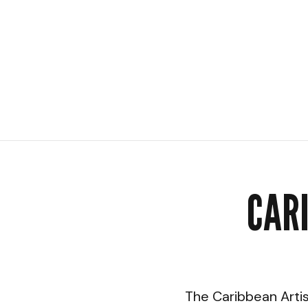
CAR
The Caribbean Artis