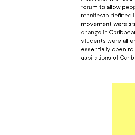
forum to allow peop
manifesto defined 
movement were stro
change in Caribbean 
students were all e
essentially open t
aspirations of Carib