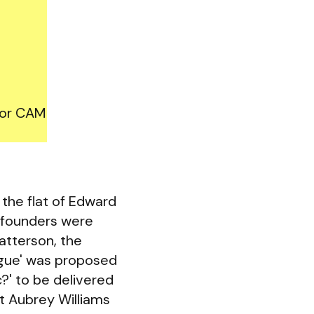
for CAM
the flat of Edward
-founders were
atterson, the
ogue' was proposed
c?' to be delivered
t Aubrey Williams