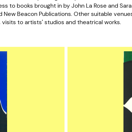
ccess to books brought in by John La Rose and Sar
ed New Beacon Publications. Other suitable venue
 visits to artists' studios and theatrical works.