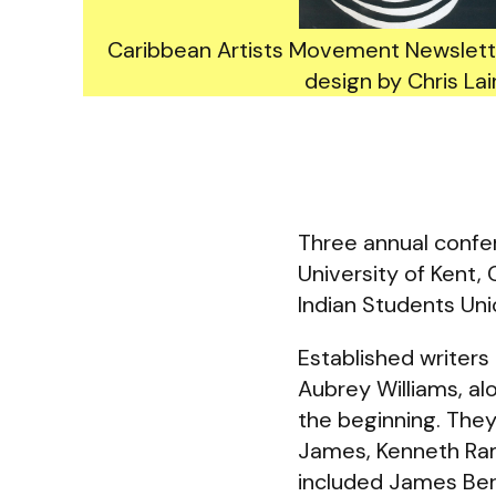
Caribbean Artists Movement Newslette
design by Chris Lai
Three annual confer
University of Kent
Indian Students Uni
Established writers
Aubrey Williams, a
the beginning. They
James, Kenneth Ra
included James Berr