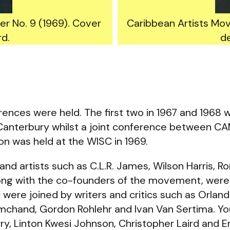
r No. 9 (1969). Cover
Caribbean Artists Mo
rd.
de
ences were held. The first two in 1967 and 1968 w
, Canterbury whilst a joint conference between C
on was held at the WISC in 1969.
 and artists such as C.L.R. James, Wilson Harris, 
long with the co-founders of the movement, were
 were joined by writers and critics such as Orland
mchand, Gordon Rohlehr and Ivan Van Sertima. 
y, Linton Kwesi Johnson, Christopher Laird and Er