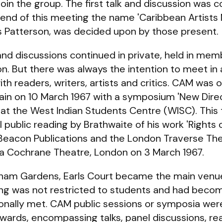
join the group. The first talk and discussion was 
 end of this meeting the name 'Caribbean Artist
 Patterson, was decided upon by those present.
nd discussions continued in private, held in memb
n. But there was always the intention to meet in a
th readers, writers, artists and critics. CAM was o
ain on 10 March 1967 with a symposium 'New Dire
ld at the West Indian Students Centre (WISC). Thi
 public reading by Brathwaite of his work 'Rights 
Beacon Publications and the London Traverse T
ta Cochrane Theatre, London on 3 March 1967.
gham Gardens, Earls Court became the main venue
ding was not restricted to students and had bec
ionally met. CAM public sessions or symposia wer
wards, encompassing talks, panel discussions, r