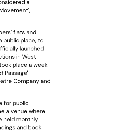
considered a
s Movement',
ers' flats and
 public place, to
fficially launched
ctions in West
s took place a week
of Passage'
heatre Company and
 for public
ome a venue where
e held monthly
eadings and book