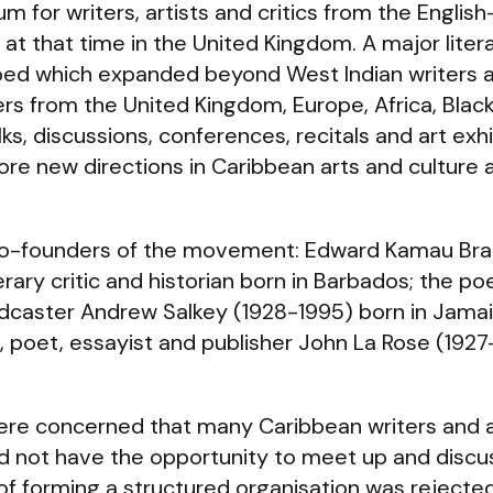
m for writers, artists and critics from the Englis
at that time in the United Kingdom. A major litera
 which expanded beyond West Indian writers an
from the United Kingdom, Europe, Africa, Blac
, discussions, conferences, recitals and art exhi
re new directions in Caribbean arts and culture at
co-founders of the movement: Edward Kamau Bra
erary critic and historian born in Barbados; the poe
caster Andrew Salkey (1928-1995) born in Jamaic
st, poet, essayist and publisher John La Rose (192
re concerned that many Caribbean writers and a
d not have the opportunity to meet up and discu
 of forming a structured organisation was rejected