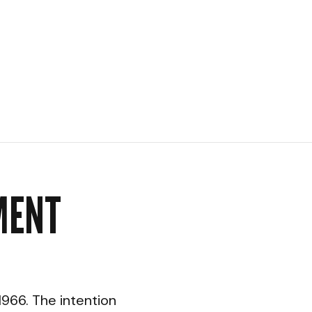
MENT
966. The intention