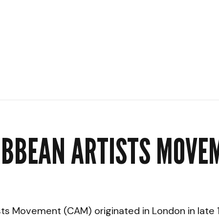
IBBEAN ARTISTS MOVE
ts Movement (CAM) originated in London in late 1