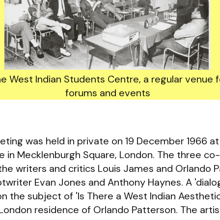
he West Indian Students Centre, a regular venue 
forums and events
eting was held in private on 19 December 1966 at 
te in Mecklenburgh Square, London. The three co
the writers and critics Louis James and Orlando P
iptwriter Evan Jones and Anthony Haynes. A 'dial
on the subject of 'Is There a West Indian Aestheti
 London residence of Orlando Patterson. The artis