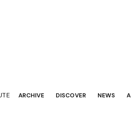
UTE
ARCHIVE
DISCOVER
NEWS
A