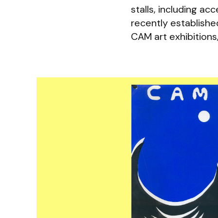
stalls, including a
recently establish
CAM art exhibitions,