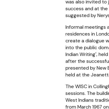
was also invited to 
success and at the
suggested by Nerys
Informal meetings a
residences in Londo
create a dialogue wi
into the public dom
Indian Writing', he
after the successful
presented by New 
held at the Jeanet
The WISC in Collin
sessions. The buil
West Indians tradit
from March 1967 on