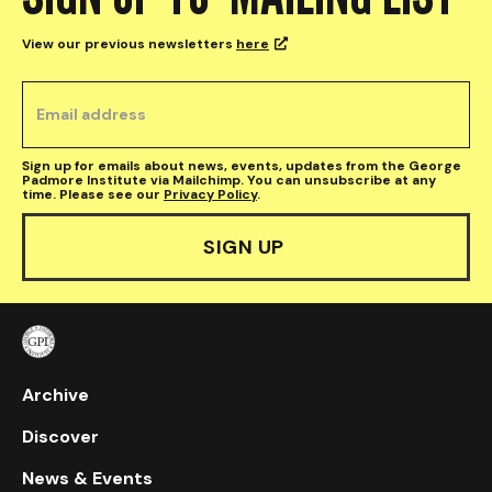
View our previous newsletters
here

Sign up for emails about news, events, updates from the George
Padmore Institute via Mailchimp. You can unsubscribe at any
time. Please see our
Privacy Policy
.
Archive
Discover
News & Events