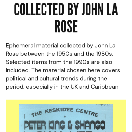
COLLECTED BY JOHN LA
ROSE
Ephemeral material collected by John La
Rose between the 1950s and the 1980s.
Selected items from the 1990s are also
included. The material chosen here covers
political and cultural trends during the
period, especially in the UK and Caribbean.