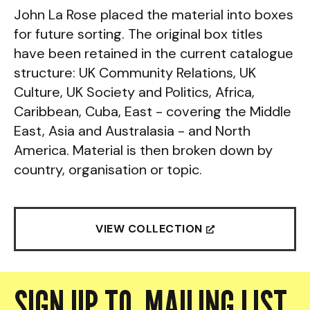
John La Rose placed the material into boxes
for future sorting. The original box titles
have been retained in the current catalogue
structure: UK Community Relations, UK
Culture, UK Society and Politics, Africa,
Caribbean, Cuba, East - covering the Middle
East, Asia and Australasia - and North
America. Material is then broken down by
country, organisation or topic.
VIEW COLLECTION

SIGN UP TO MAILING LIST