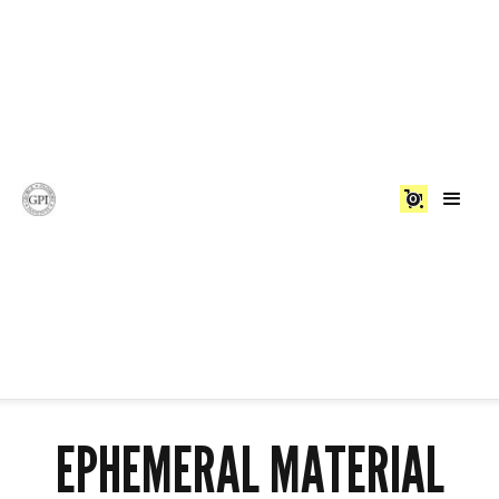
0
EPHEMERAL MATERIAL