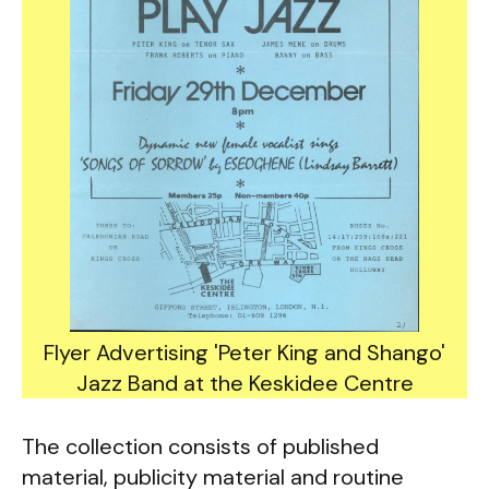
Flyer Advertising 'Peter King and Shango'
Jazz Band at the Keskidee Centre
The collection consists of published
material, publicity material and routine