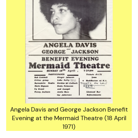
Angela Davis and George Jackson Benefit
Evening at the Mermaid Theatre (18 April
1971)