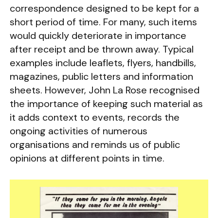
correspondence designed to be kept for a
short period of time. For many, such items
would quickly deteriorate in importance
after receipt and be thrown away. Typical
examples include leaflets, flyers, handbills,
magazines, public letters and information
sheets. However, John La Rose recognised
the importance of keeping such material as
it adds context to events, records the
ongoing activities of numerous
organisations and reminds us of public
opinions at different points in time.