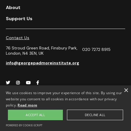
About
Support Us
Contact Us
76 Stroud Green Road, Finsbury Park,
020 7272 8915
London, N4 3EN, UK
info@georgepadmoreinstitute.org




×
We use cookies to improve your experience of this site. By using our
website you consent to all cookies in accordance with our privacy
Opening Hours
policy.
Read more
Monday-Friday 10.30-4.00pm.
ACCEPT ALL
DECLINE ALL
Appointment only
POWERED BY COOKIE-SCRIPT