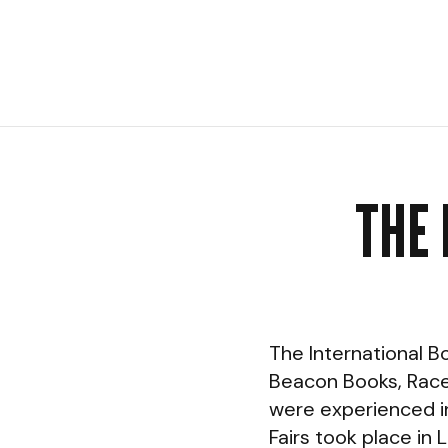
THE 
The International B
Beacon Books, Race 
were experienced in
Fairs took place in