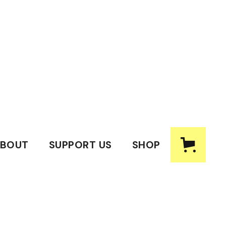
BOUT
SUPPORT US
SHOP