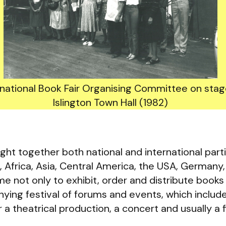
rnational Book Fair Organising Committee on stag
Islington Town Hall (1982)
ght together both national and international parti
 Africa, Asia, Central America, the USA, Germany
e not only to exhibit, order and distribute books 
ying festival of forums and events, which includ
 a theatrical production, a concert and usually a 