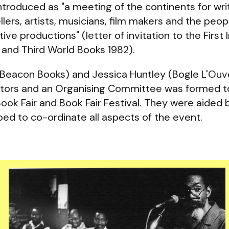
ntroduced as "a meeting of the continents for writ
llers, artists, musicians, film makers and the peo
ve productions" (letter of invitation to the First 
k and Third World Books 1982).
Beacon Books) and Jessica Huntley (Bogle L'Ouve
tors and an Organising Committee was formed t
Book Fair and Book Fair Festival. They were aided
ed to co-ordinate all aspects of the event.