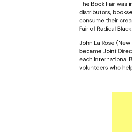
The Book Fair was i
distributors, bookse
consume their creati
Fair of Radical Blac
John La Rose (New 
became Joint Direc
each International 
volunteers who help