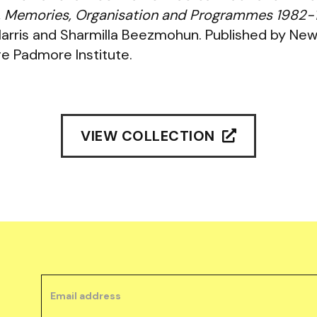
es, Memories, Organisation and Programmes 1982
Harris and Sharmilla Beezmohun. Published by Ne
e Padmore Institute.
VIEW COLLECTION
