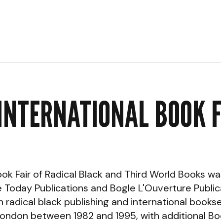
INTERNATIONAL BOOK 
ook Fair of Radical Black and Third World Books 
Today Publications and Bogle L'Ouverture Publica
 radical black publishing and international bookse
 London between 1982 and 1995, with additional Boo