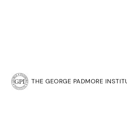
THE GEORGE PADMORE INSTIT