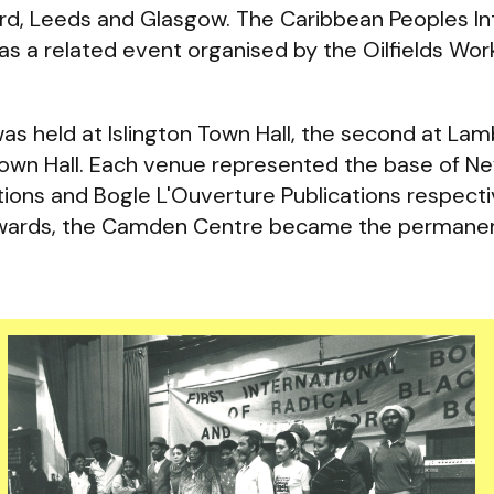
rd, Leeds and Glasgow. The Caribbean Peoples Int
as a related event organised by the Oilfields Wor
 was held at Islington Town Hall, the second at La
 Town Hall. Each venue represented the base of N
ions and Bogle L'Ouverture Publications respecti
onwards, the Camden Centre became the permane