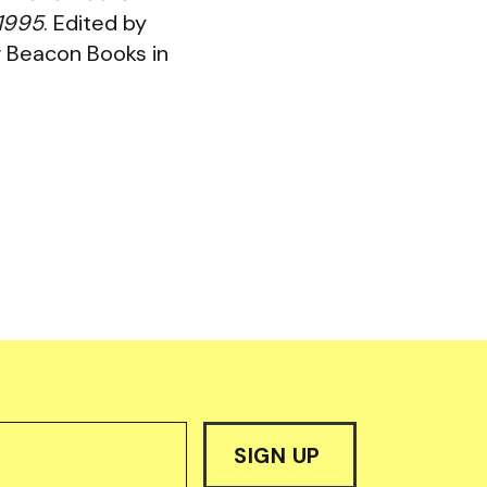
-1995
. Edited by
w Beacon Books in