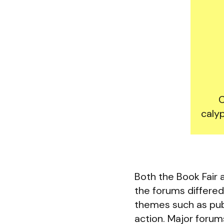
C
calyp
Both the Book Fair
the forums differed 
themes such as publ
action. Major forum