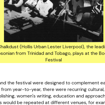
halkdust (Hollis Urban Lester Liverpool), the lead
sonian from Trinidad and Tobago, plays at the Bo
Festival
 and the festival were designed to complement ea
from year-to-year, there were recurring cultural, 
ishing, women's writing, education and approach
s would be repeated at different venues, for ex