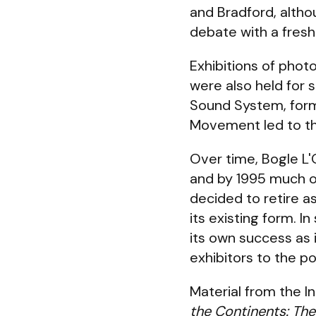
and Bradford, altho
debate with a fresh
Exhibitions of pho
were also held for 
Sound System, forme
Movement led to the
Over time, Bogle L
and by 1995 much of
decided to retire as
its existing form. 
its own success as 
exhibitors to the p
Material from the I
the Continents: The