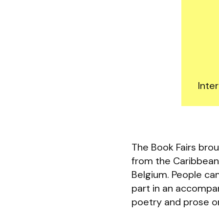
Inte
The Book Fairs brou
from the Caribbean,
Belgium. People cam
part in an accompan
poetry and prose or