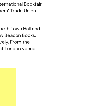
ernational Bookfair
kers' Trade Union
mbeth Town Hall and
ew Beacon Books,
vely. From the
nt London venue.