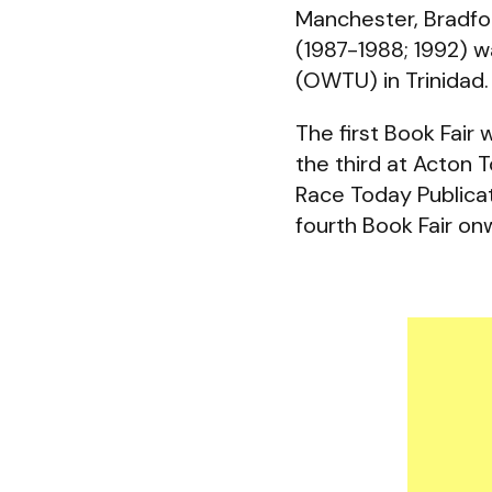
Manchester, Bradfo
(1987-1988; 1992) w
(OWTU) in Trinidad.
The first Book Fair
the third at Acton
Race Today Publicat
fourth Book Fair 