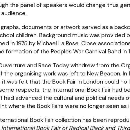
ugh the panel of speakers would change thus gene
 audience.
tographs, documents or artwork served as a back
school children. Background music was provided 
d in 1975 by Michael La Rose. Close associations
 formation of the Peoples War Carnival Band in 
'Ouverture and Race Today withdrew from the O
 the organising work was left to New Beacon. In 
 it was felt that the Book Fair in London could no 
In some respects, the International Book Fair had 
it had advanced the cultural and political needs o
oint where the Book Fairs were no longer seen as 
nternational Book Fair collection has been reprod
 International Book Fair of Radical Black and Thir