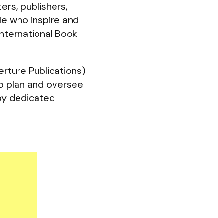
ers, publishers,
ple who inspire and
International Book
rture Publications)
o plan and oversee
 by dedicated