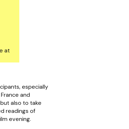
e at
cipants, especially
, France and
but also to take
ed readings of
film evening.