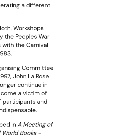
rating a different
cloth. Workshops
by the Peoples War
 with the Carnival
1983.
rganising Committee
1997, John La Rose
longer continue in
become a victim of
f participants and
indispensable.
uced in
A Meeting of
d World Books -