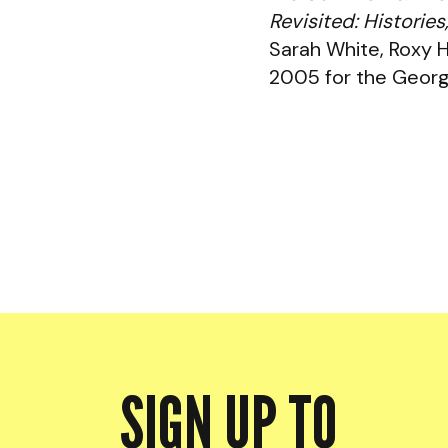
Revisited: Histori
Sarah White, Roxy 
2005 for the Georg
SIGN UP TO