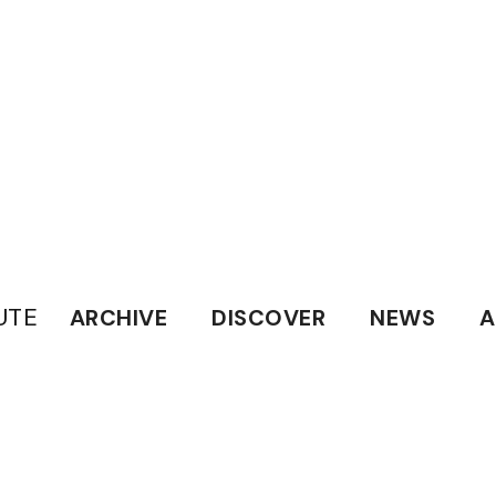
UTE
ARCHIVE
DISCOVER
NEWS
A