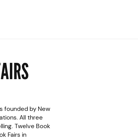
FAIRS
was founded by New
tions. All three
lling. Twelve Book
k Fairs in