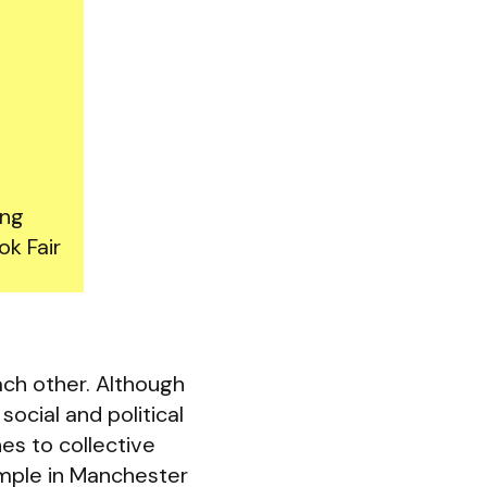
ing
ok Fair
ch other. Although
social and political
es to collective
ample in Manchester