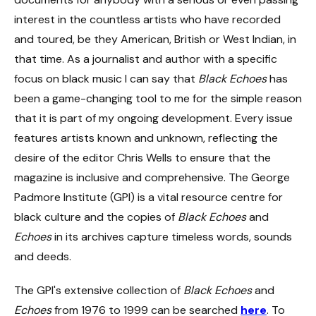
interest in the countless artists who have recorded
and toured, be they American, British or West Indian, in
that time. As a journalist and author with a specific
focus on black music I can say that
Black Echoes
has
been a game-changing tool to me for the simple reason
that it is part of my ongoing development. Every issue
features artists known and unknown, reflecting the
desire of the editor Chris Wells to ensure that the
magazine is inclusive and comprehensive. The George
Padmore Institute (GPI) is a vital resource centre for
black culture and the copies of
Black Echoes
and
Echoes
in its archives capture timeless words, sounds
and deeds.
The GPI's extensive collection of
Black Echoes
and
Echoes
from 1976 to 1999 can be searched
here
. To