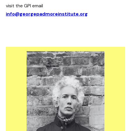
visit the GPI email
info@georgepadmoreinstitute.org