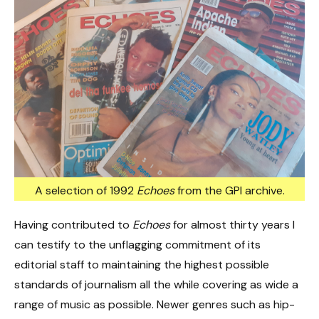
A selection of 1992
Echoes
from the GPI archive.
Having contributed to
Echoes
for almost thirty years I
can testify to the unflagging commitment of its
editorial staff to maintaining the highest possible
standards of journalism all the while covering as wide a
range of music as possible. Newer genres such as hip-