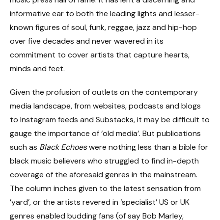
informative ear to both the leading lights and lesser-
known figures of soul, funk, reggae, jazz and hip-hop
over five decades and never wavered in its
commitment to cover artists that capture hearts,
minds and feet.
Given the profusion of outlets on the contemporary
media landscape, from websites, podcasts and blogs
to Instagram feeds and Substacks, it may be difficult to
gauge the importance of ‘old media’. But publications
such as
Black Echoes
were nothing less than a bible for
black music believers who struggled to find in-depth
coverage of the aforesaid genres in the mainstream.
The column inches given to the latest sensation from
’yard’, or the artists revered in ‘specialist’ US or UK
genres enabled budding fans (of say Bob Marley,