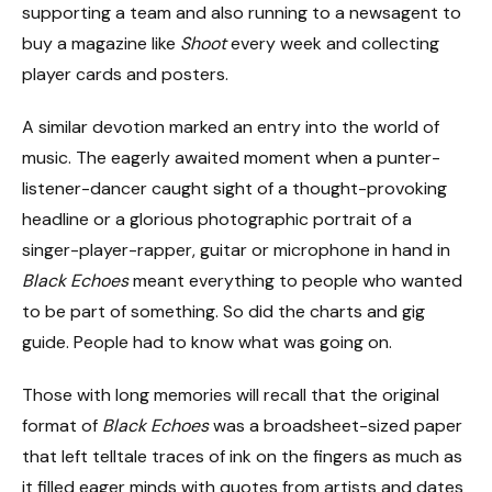
supporting a team and also running to a newsagent to
buy a magazine like
Shoot
every week and collecting
player cards and posters.
A similar devotion marked an entry into the world of
music. The eagerly awaited moment when a punter-
listener-dancer caught sight of a thought-provoking
headline or a glorious photographic portrait of a
singer-player-rapper, guitar or microphone in hand in
Black Echoes
meant everything to people who wanted
to be part of something. So did the charts and gig
guide. People had to know what was going on.
Those with long memories will recall that the original
format of
Black Echoes
was a broadsheet-sized paper
that left telltale traces of ink on the fingers as much as
it filled eager minds with quotes from artists and dates