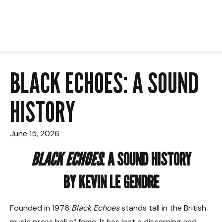
BLACK ECHOES: A SOUND
HISTORY
June 15, 2026
BLACK ECHOES
: A SOUND HISTORY
BY KEVIN LE GENDRE
Founded in 1976
Black Echoes
stands tall in the British
music press hall of fame. It has lent a discerning and