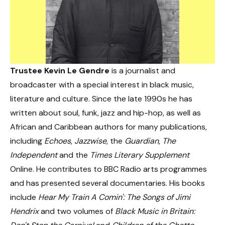
Trustee Kevin Le Gendre
is a journalist and
broadcaster with a special interest in black music,
literature and culture. Since the late 1990s he has
written about soul, funk, jazz and hip-hop, as well as
African and Caribbean authors for many publications,
including
Echoes
,
Jazzwise
, the
Guardian
,
The
Independent
and the
Times Literary Supplement
Online. He contributes to BBC Radio arts programmes
and has presented several documentaries. His books
include
Hear My Train A Comin': The Songs of Jimi
Hendrix
and two volumes of
Black Music in Britain: