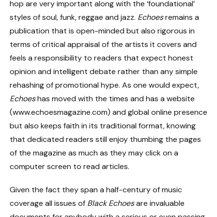
hop are very important along with the ‘foundational’
styles of soul, funk, reggae and jazz.
Echoes
remains a
publication that is open-minded but also rigorous in
terms of critical appraisal of the artists it covers and
feels a responsibility to readers that expect honest
opinion and intelligent debate rather than any simple
rehashing of promotional hype. As one would expect,
Echoes
has moved with the times and has a website
(www.echoesmagazine.com) and global online presence
but also keeps faith in its traditional format, knowing
that dedicated readers still enjoy thumbing the pages
of the magazine as much as they may click on a
computer screen to read articles.
Given the fact they span a half-century of music
coverage all issues of
Black Echoes
are invaluable
documents for anybody with a serious or even passing