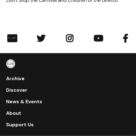
Don't Stop the Carnival
and
Children of the Ghetto
.
︁




Archive
Discover
News & Events
About
Support Us