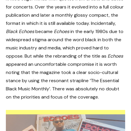
for concerts. Over the years it evolved into a full colour
publication and later a monthly glossy compact, the
format in which it is still available today. Incidentally,
Black Echoes
became
Echoes
in the early 1980s due to
widespread stigma around the word black in both the
music industry and media, which proved hard to
oppose. But while the rebranding of the title as
Echoes
appeared an uncomfortable compromise it is worth
noting that the magazine took a clear socio-cultural
stance by using the resonant strapline ‘The Essential
Black Music Monthly’. There was absolutely no doubt
on the priorities and focus of the coverage.