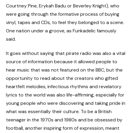
Courtney Pine, Erykah Badu or Beverley Knight), who
were going through the formative process of buying
vinyl, tapes and CDs, to feel they belonged to a scene.
One nation under a groove, as Funkadelic famously
said.
It goes without saying that pirate radio was also a vital
source of information because it allowed people to
hear music that was not featured on the BBC, but the
opportunity to read about the creators who gifted
heartfelt melodies, infectious rhythms and revelatory
lyrics to the world was also life-affirming, especially for
young people who were discovering and taking pride in
what was essentially their culture. To be a British
teenager in the 1970s and 1980s and be obsessed by
football, another inspiring form of expression, meant