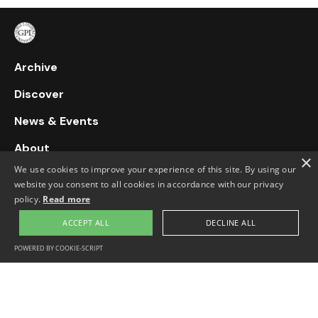
Archive
Discover
News & Events
About
×
We use cookies to improve your experience of this site. By using our
Support Us
website you consent to all cookies in accordance with our privacy
policy.
Read more
Contact Us
ACCEPT ALL
DECLINE ALL
76 Stroud Green Road, Finsbury Park,
020 7272 8915
POWERED BY COOKIE-SCRIPT
London, N4 3EN, UK
info@georgepadmoreinstitute.org