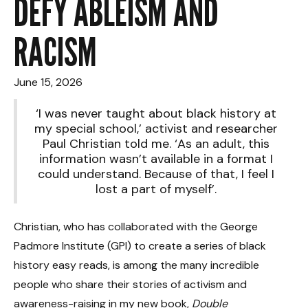
DEFY ABLEISM AND
RACISM
June 15, 2026
‘I was never taught about black history at
my special school,’ activist and researcher
Paul Christian told me. ‘As an adult, this
information wasn’t available in a format I
could understand. Because of that, I feel I
lost a part of myself’.
Christian, who has collaborated with the George
Padmore Institute (GPI) to create a series of black
history easy reads, is among the many incredible
people who share their stories of activism and
awareness-raising in my new book,
Double