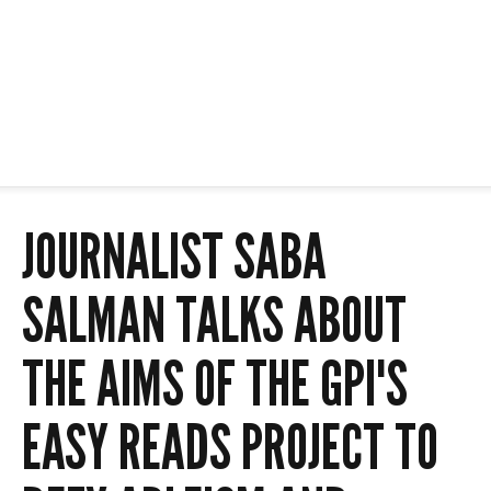
JOURNALIST SABA
SALMAN TALKS ABOUT
THE AIMS OF THE GPI'S
EASY READS PROJECT TO