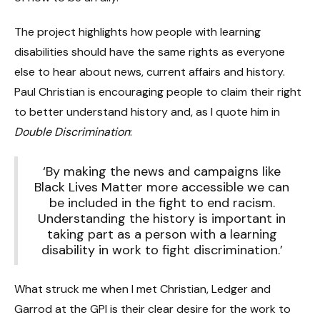
The project highlights how people with learning
disabilities should have the same rights as everyone
else to hear about news, current affairs and history.
Paul Christian is encouraging people to claim their right
to better understand history and, as I quote him in
Double Discrimination
:
‘By making the news and campaigns like
Black Lives Matter more accessible we can
be included in the fight to end racism.
Understanding the history is important in
taking part as a person with a learning
disability in work to fight discrimination.’
What struck me when I met Christian, Ledger and
Garrod at the GPI is their clear desire for the work to