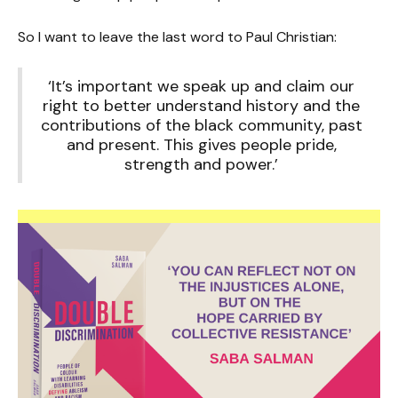
So I want to leave the last word to Paul Christian:
‘It’s important we speak up and claim our
right to better understand history and the
contributions of the black community, past
and present. This gives people pride,
strength and power.’