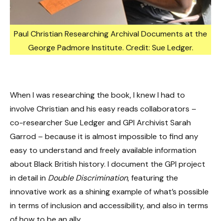
Paul Christian Researching Archival Documents at the
George Padmore Institute. Credit: Sue Ledger.
When I was researching the book, I knew I had to
involve Christian and his easy reads collaborators –
co-researcher Sue Ledger and GPI Archivist Sarah
Garrod – because it is almost impossible to find any
easy to understand and freely available information
about Black British history. I document the GPI project
in detail in
Double Discrimination
, featuring the
innovative work as a shining example of what’s possible
in terms of inclusion and accessibility, and also in terms
of how to be an ally.