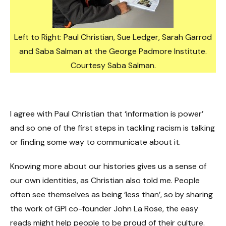
Left to Right: Paul Christian, Sue Ledger, Sarah Garrod
and Saba Salman at the George Padmore Institute.
Courtesy Saba Salman.
I agree with Paul Christian that ‘information is power’
and so one of the first steps in tackling racism is talking
or finding some way to communicate about it.
Knowing more about our histories gives us a sense of
our own identities, as Christian also told me. People
often see themselves as being ‘less than’, so by sharing
the work of GPI co-founder John La Rose, the easy
reads might help people to be proud of their culture.