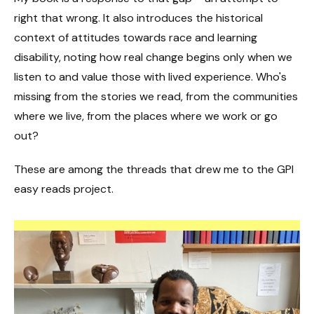
right that wrong. It also introduces the historical
context of attitudes towards race and learning
disability, noting how real change begins only when we
listen to and value those with lived experience. Who's
missing from the stories we read, from the communities
where we live, from the places where we work or go
out?
These are among the threads that drew me to the GPI
easy reads project.