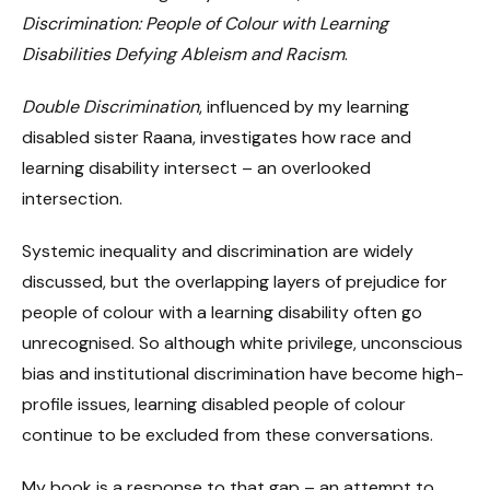
Discrimination: People of Colour with Learning
Disabilities Defying Ableism and Racism
.
Double Discrimination
, influenced by my learning
disabled sister Raana, investigates how race and
learning disability intersect – an overlooked
intersection.
Systemic inequality and discrimination are widely
discussed, but the overlapping layers of prejudice for
people of colour with a learning disability often go
unrecognised. So although white privilege, unconscious
bias and institutional discrimination have become high-
profile issues, learning disabled people of colour
continue to be excluded from these conversations.
My book is a response to that gap – an attempt to