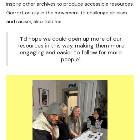
inspire other archives to produce accessible resources.
Garrod, an ally in the movement to challenge ableism
and racism, also told me:
‘I’d hope we could open up more of our
resources in this way, making them more
engaging and easier to follow for more
people’.