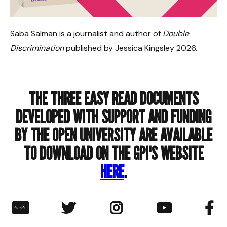
Saba Salman is a journalist and author of
Double
Discrimination
published by Jessica Kingsley 2026.
THE THREE EASY READ DOCUMENTS
DEVELOPED WITH SUPPORT AND FUNDING
BY THE OPEN UNIVERSITY ARE AVAILABLE
TO DOWNLOAD ON THE GPI'S WEBSITE
HERE
.
︁



