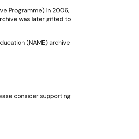
ve Programme) in 2006,
rchive was later gifted to
Education (NAME) archive
lease consider supporting