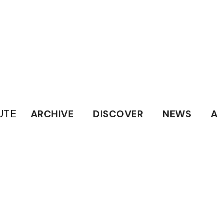
UTE
ARCHIVE
DISCOVER
NEWS
A