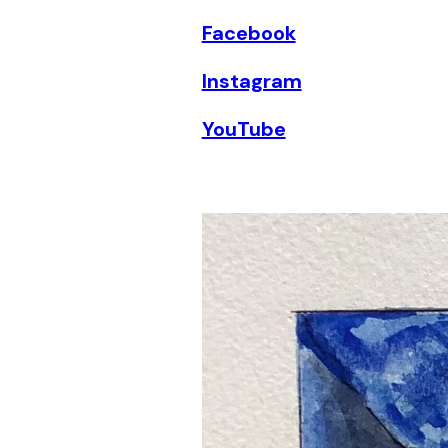
Facebook
Instagram
YouTube