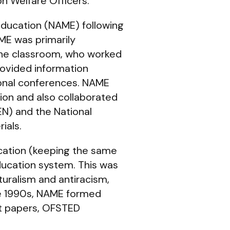
on Welfare Officers.
Education (NAME) following
AME was primarily
 the classroom, who worked
rovided information
ional conferences. NAME
tion and also collaborated
EN) and the National
ials.
ucation (keeping the same
ducation system. This was
uralism and antiracism,
he 1990s, NAME formed
nt papers, OFSTED