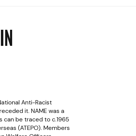
IN
ational Anti-Racist
receded it. NAME was a
ns can be traced to c.1965
Overseas (ATEPO). Members