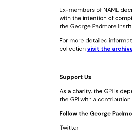
Ex-members of NAME deci
with the intention of compi
the George Padmore Instit
For more detailed informa
collection
visit the archiv
Support Us
As a charity, the GPI is d
the GPI with a contribution
Follow the George Padmor
Twitter