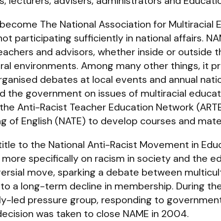
, lecturers, advisers, administrators and Educati
ecome The National Association for Multiracial 
 participating sufficiently in national affairs. N
eachers and advisors, whether inside or outside
tural environments. Among many other things, it p
rganised debates at local events and annual nat
and the government on issues of multiracial educa
 the Anti-Racist Teacher Education Network (ART
ng of English (NATE) to develop courses and mater
title to the National Anti-Racist Movement in Ed
 more specifically on racism in society and the e
rsial move, sparking a debate between multicult
to a long-term decline in membership. During t
trally-led pressure group, responding to governme
 decision was taken to close NAME in 2004.