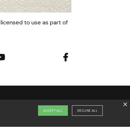
 licensed to use as part of


Opening
×
ACCEPT ALL
DECLINE ALL
Hours
Monday-