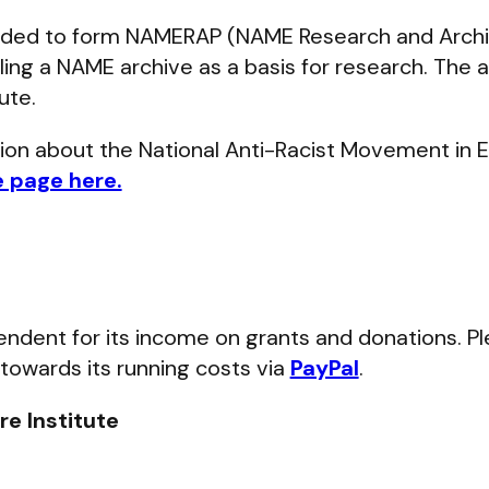
ded to form NAMERAP (NAME Research and Archi
ling a NAME archive as a basis for research. The a
ute.
tion about the National Anti-Racist Movement in 
e page here.
ependent for its income on grants and donations. P
 towards its running costs via
PayPal
.
e Institute