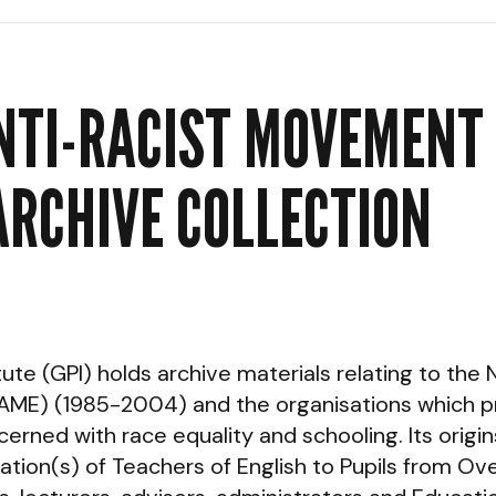
NTI-RACIST MOVEMENT 
ARCHIVE COLLECTION
e (GPI) holds archive materials relating to the N
ME) (1985-2004) and the organisations which p
erned with race equality and schooling. Its origi
ciation(s) of Teachers of English to Pupils from 