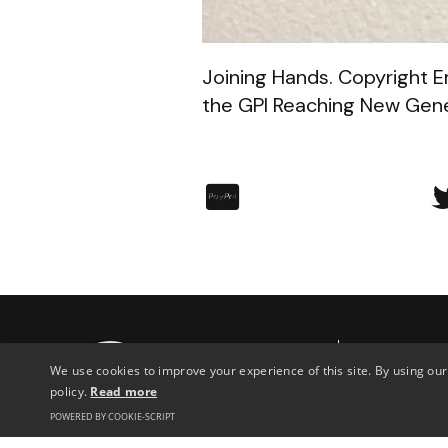
Joining Hands. Copyright Er
the GPI Reaching New Gener
︁
Archive
Con
We use cookies to improve your experience of this site. By using our
Discover
policy.
Read more
76 S
POWERED BY COOKIE-SCRIPT
Lon
News