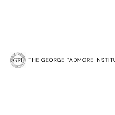
THE GEORGE PADMORE INSTIT