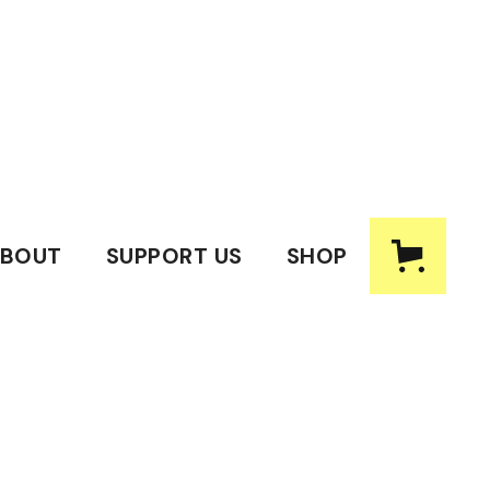
BOUT
SUPPORT US
SHOP