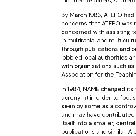
included teachers, students
By March 1983, ATEPO had b
concerns that ATEPO was not
concerned with assisting t
in multiracial and multicul
through publications and o
lobbied local authorities 
with organisations such as
Association for the Teachi
In 1984, NAME changed its 
acronym) in order to focus
seen by some as a controve
and may have contributed 
itself into a smaller, cen
publications and similar. A