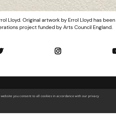
rol Lloyd. Original artwork by Errol Lloyd has been
ations project funded by Arts Council England.


tact Us
 website you consent to all cookies in accordance with our privacy
troud Green Road, Finsbury Park,
020 7272 8915
don, N4 3EN, UK