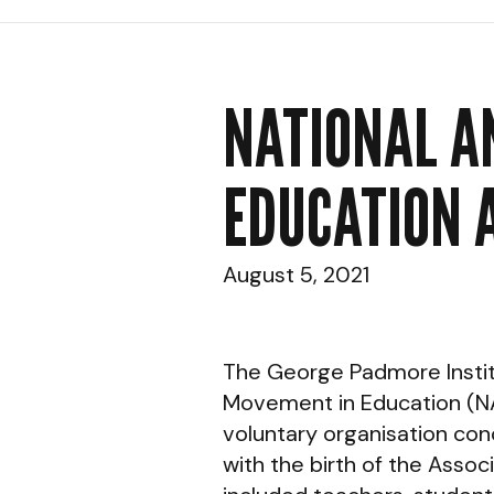
NATIONAL A
EDUCATION 
August 5, 2021
The George Padmore Institut
Movement in Education (NA
voluntary organisation conc
with the birth of the Asso