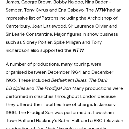
James, George Brown, Bobby Naidoo, Nina Baden-
Semper, Tony Cyrus and Ena Cabayo. The
NTW
had an
impressive list of Patrons including the Archbishop of
Canterbury, Joan Littlewood, Sir Laurence Olivier and
Sir Learie Constantine. Major figures in show business
such as Sidney Poitier, Spike Milligan and Tony
Richardson also supported the
NTW
.
A number of productions, many touring, were
organised between December 1964 and December
1965. These included
Bethlehem Blues
,
The Dark
Disciples
and
The
Prodigal Son
. Many productions were
performed in churches throughout London because
they offered their facilities free of charge. In January
1966, The Prodigal Son was performed at Lewisham
Town Hall and Hackney's Baths Hall; and a BBC television
production of
The Dark Disciples
, subsequently