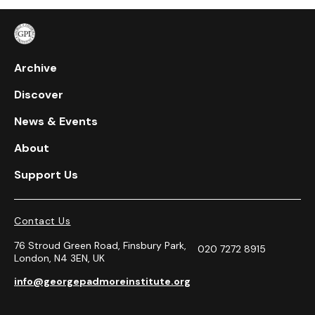
Archive
Discover
News & Events
About
Support Us
Contact Us
76 Stroud Green Road, Finsbury Park,
020 7272 8915
London, N4 3EN, UK
info@georgepadmoreinstitute.org