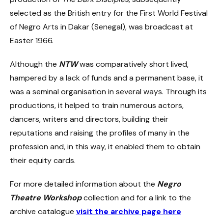
selected as the British entry for the First World Festival
of Negro Arts in Dakar (Senegal), was broadcast at
Easter 1966.
Although the
NTW
was comparatively short lived,
hampered by a lack of funds and a permanent base, it
was a seminal organisation in several ways. Through its
productions, it helped to train numerous actors,
dancers, writers and directors, building their
reputations and raising the profiles of many in the
profession and, in this way, it enabled them to obtain
their equity cards.
For more detailed information about the
Negro
Theatre Workshop
collection and for a link to the
archive catalogue
visit the archive page here