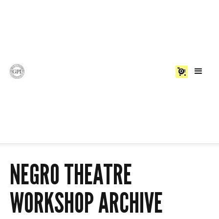
0
NEGRO THEATRE
WORKSHOP ARCHIVE