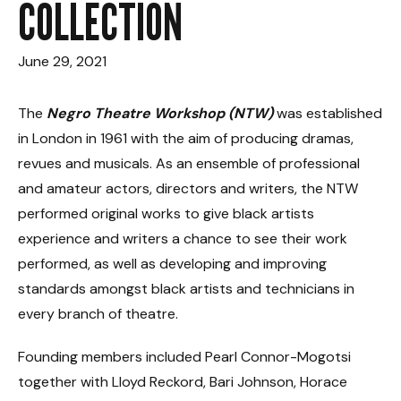
COLLECTION
June 29, 2021
The
Negro Theatre Workshop (NTW)
was established
in London in 1961 with the aim of producing dramas,
revues and musicals. As an ensemble of professional
and amateur actors, directors and writers, the NTW
performed original works to give black artists
experience and writers a chance to see their work
performed, as well as developing and improving
standards amongst black artists and technicians in
every branch of theatre.
Founding members included Pearl Connor-Mogotsi
together with Lloyd Reckord, Bari Johnson, Horace