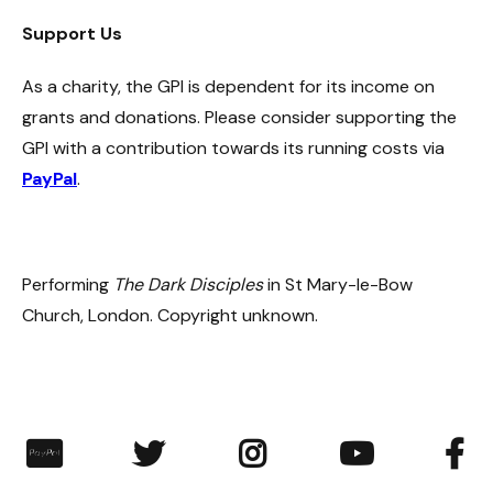
Support Us
As a charity, the GPI is dependent for its income on
grants and donations. Please consider supporting the
GPI with a contribution towards its running costs via
PayPal
.
Performing
The Dark Disciples
in St Mary-le-Bow
Church, London. Copyright unknown.
︁



