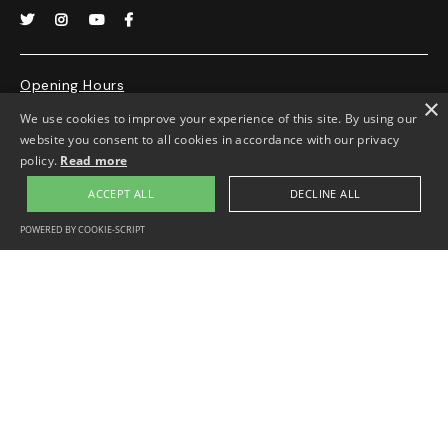




Opening Hours
×
We use cookies to improve your experience of this site. By using our
Monday-Friday 10.30-4.00pm.
website you consent to all cookies in accordance with our privacy
Appointment only
policy.
Read more
ACCEPT ALL
DECLINE ALL
POWERED BY COOKIE-SCRIPT
Privacy Policy
Disclaimer
Website by
Lucy King
Copyright © 2000-2011 George Padmore Institute. All rights reserved.
Charity Registration No. 1003001