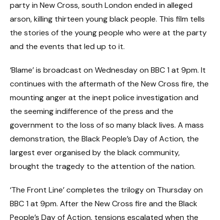
party in New Cross, south London ended in alleged
arson, killing thirteen young black people. This film tells
the stories of the young people who were at the party
and the events that led up to it.
‘Blame’ is broadcast on Wednesday on BBC 1 at 9pm. It
continues with the aftermath of the New Cross fire, the
mounting anger at the inept police investigation and
the seeming indifference of the press and the
government to the loss of so many black lives. A mass
demonstration, the Black People’s Day of Action, the
largest ever organised by the black community,
brought the tragedy to the attention of the nation.
‘The Front Line’ completes the trilogy on Thursday on
BBC 1 at 9pm. After the New Cross fire and the Black
People’s Day of Action, tensions escalated when the