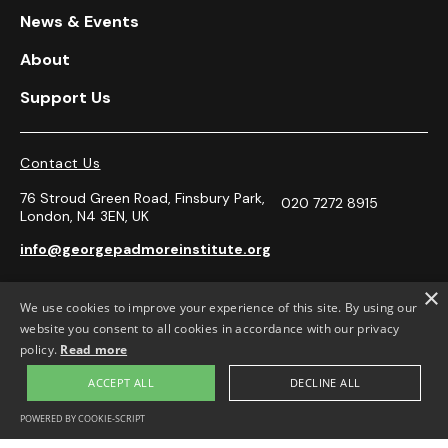
News & Events
About
Support Us
Contact Us
76 Stroud Green Road, Finsbury Park,
020 7272 8915
London, N4 3EN, UK
info@georgepadmoreinstitute.org
×
We use cookies to improve your experience of this site. By using our




website you consent to all cookies in accordance with our privacy
policy.
Read more
Opening Hours
ACCEPT ALL
DECLINE ALL
Monday-Friday 10.30-4.00pm.
POWERED BY COOKIE-SCRIPT