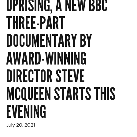
UPRISING, A NEW BBC
THREE-PART
DOCUMENTARY BY
AWARD-WINNING
DIRECTOR STEVE
MCQUEEN STARTS THIS
EVENING
July 20, 2021