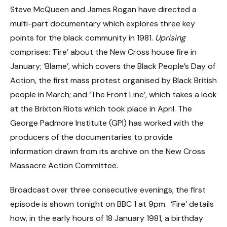
Steve McQueen and James Rogan have directed a
multi-part documentary which explores three key
points for the black community in 1981.
Uprising
comprises: ‘Fire’ about the New Cross house fire in
January; ‘Blame’, which covers the Black People’s Day of
Action, the first mass protest organised by Black British
people in March; and ‘The Front Line’, which takes a look
at the Brixton Riots which took place in April. The
George Padmore Institute (GPI) has worked with the
producers of the documentaries to provide
information drawn from its archive on the New Cross
Massacre Action Committee.
Broadcast over three consecutive evenings, the first
episode is shown tonight on BBC 1 at 9pm. ‘Fire’ details
how, in the early hours of 18 January 1981, a birthday