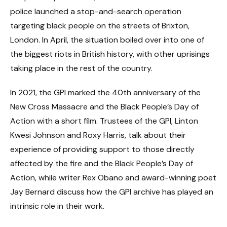
police launched a stop-and-search operation
targeting black people on the streets of Brixton,
London. In April, the situation boiled over into one of
the biggest riots in British history, with other uprisings
taking place in the rest of the country.
In 2021, the GPI marked the 40th anniversary of the
New Cross Massacre and the Black People’s Day of
Action with a short film. Trustees of the GPI, Linton
Kwesi Johnson and Roxy Harris, talk about their
experience of providing support to those directly
affected by the fire and the Black People’s Day of
Action, while writer Rex Obano and award-winning poet
Jay Bernard discuss how the GPI archive has played an
intrinsic role in their work.