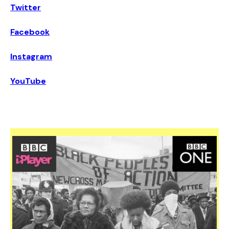
Twitter
Facebook
Instagram
YouTube