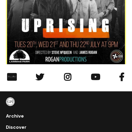
︁




Archive
Discover