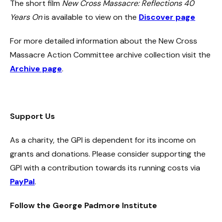
The short film
New Cross Massacre: Reflections 40
Years On
is available to view on the
Discover page
For more detailed information about the New Cross
Massacre Action Committee archive collection visit the
Archive page
.
Support Us
As a charity, the GPI is dependent for its income on
grants and donations. Please consider supporting the
GPI with a contribution towards its running costs via
PayPal
.
Follow the George Padmore Institute