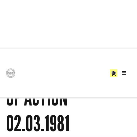
BLACK PEOPLE'S DAY
0
OF ACTION
02.03.1981