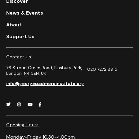
Discover
News & Events
About
Support Us
Contact Us
76 Stroud Green Road, Finsbury Park,
020 7272 8915
London, N4 3EN, UK
info@georgepadmoreinstitute.org




Opening Hours
Monday-Friday 10.30-4.00pm.