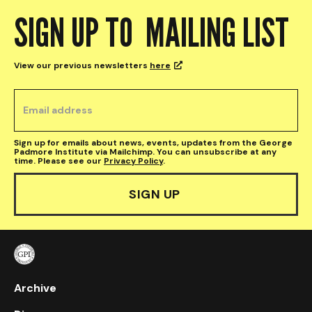
SIGN UP TO MAILING LIST
View our previous newsletters
here

Sign up for emails about news, events, updates from the George
Padmore Institute via Mailchimp. You can unsubscribe at any
time. Please see our
Privacy Policy
.
Archive